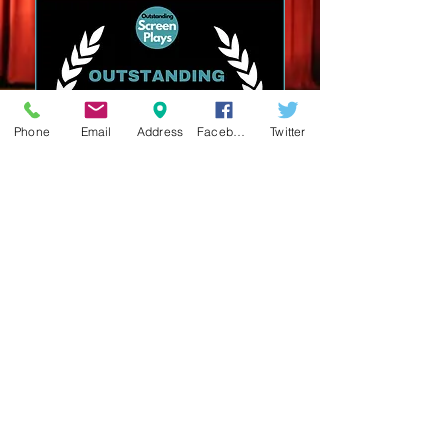
Phone
Email
Address
Facebook
Twitter