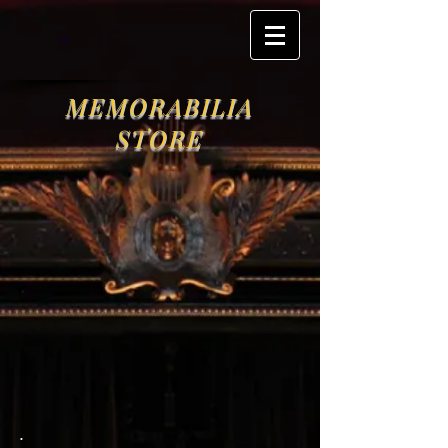
MEMORABILIA
STORE
.