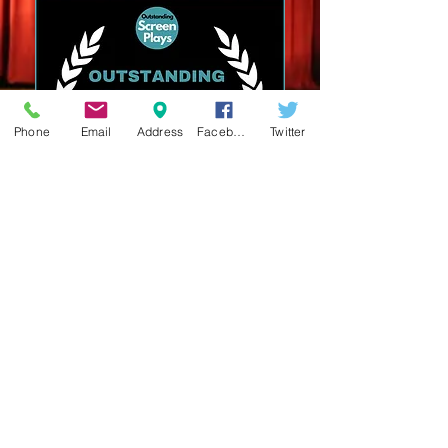
Phone
Email
Address
Facebook
Twitter