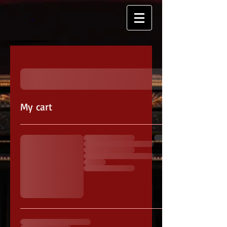
My cart